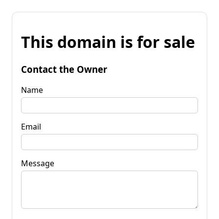
This domain is for sale
Contact the Owner
Name
Email
Message