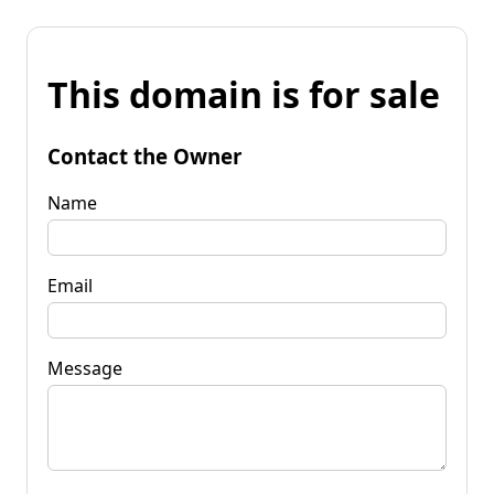
This domain is for sale
Contact the Owner
Name
Email
Message