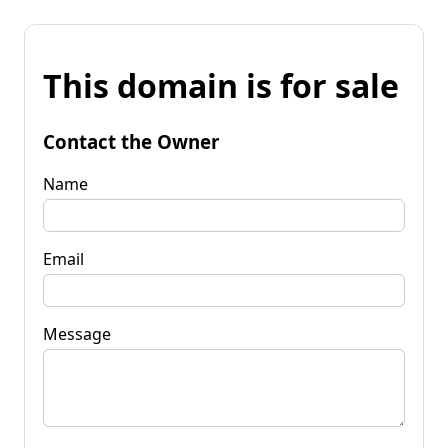
This domain is for sale
Contact the Owner
Name
Email
Message