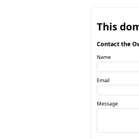
This dom
Contact the O
Name
Email
Message