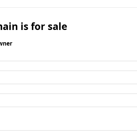
ain is for sale
wner